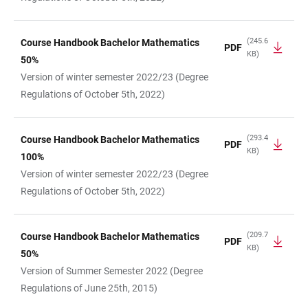
(245.6
Course Handbook Bachelor Mathematics
PDF
KB)
50%
Version of winter semester 2022/23 (Degree
Regulations of October 5th, 2022)
(293.4
Course Handbook Bachelor Mathematics
PDF
KB)
100%
Version of winter semester 2022/23 (Degree
Regulations of October 5th, 2022)
(209.7
Course Handbook Bachelor Mathematics
PDF
KB)
50%
Version of Summer Semester 2022 (Degree
Regulations of June 25th, 2015)