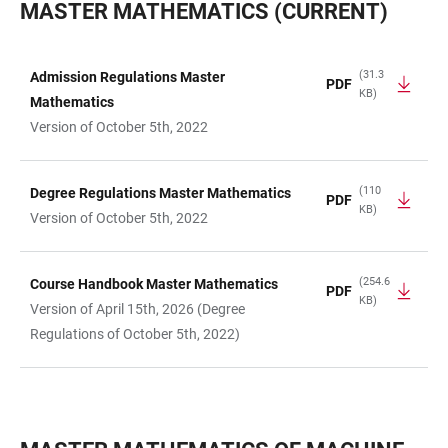
MASTER MATHEMATICS (CURRENT)
(31.3
Admission Regulations Master
PDF
KB)
TABLE
Mathematics
Version of October 5th, 2022
(110
Degree Regulations Master Mathematics
PDF
KB)
Version of October 5th, 2022
(254.6
Course Handbook Master Mathematics
PDF
KB)
Version of April 15th, 2026 (Degree
Regulations of October 5th, 2022)