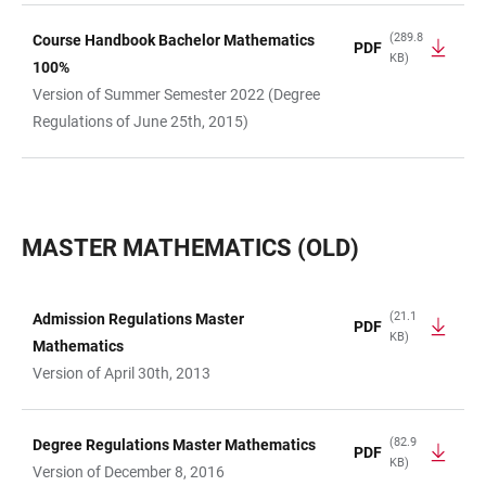
(289.8
Course Handbook Bachelor Mathematics
PDF
KB)
100%
Version of Summer Semester 2022 (Degree
Regulations of June 25th, 2015)
MASTER MATHEMATICS (OLD)
(21.1
Admission Regulations Master
PDF
KB)
TABLE
Mathematics
Version of April 30th, 2013
(82.9
Degree Regulations Master Mathematics
PDF
KB)
Version of December 8, 2016