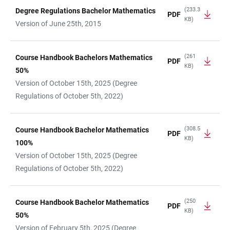
(233.3
Degree Regulations Bachelor Mathematics
PDF
KB)
TABLE
Version of June 25th, 2015
(261
Course Handbook Bachelors Mathematics
PDF
KB)
50%
Version of October 15th, 2025 (Degree
Regulations of October 5th, 2022)
(308.5
Course Handbook Bachelor Mathematics
PDF
KB)
100%
Version of October 15th, 2025 (Degree
Regulations of October 5th, 2022)
(250
Course Handbook Bachelor Mathematics
PDF
KB)
50%
Version of February 5th, 2025 (Degree