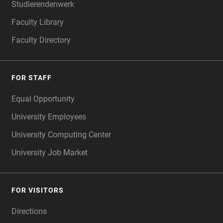
Studierendenwerk
Faculty Library
Faculty Directory
FOR STAFF
Equal Opportunity
University Employees
University Computing Center
University Job Market
FOR VISITORS
Directions