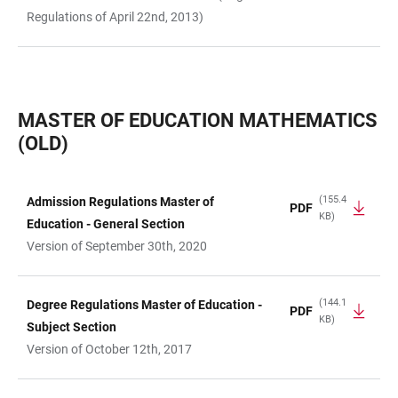
Regulations of April 22nd, 2013)
MASTER OF EDUCATION MATHEMATICS
(OLD)
(155.4
Admission Regulations Master of
PDF
KB)
TABLE
Education - General Section
Version of September 30th, 2020
(144.1
Degree Regulations Master of Education -
PDF
KB)
Subject Section
Version of October 12th, 2017