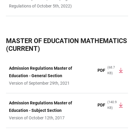
Regulations of October 5th, 2022)
MASTER OF EDUCATION MATHEMATICS
(CURRENT)
(68.7
Admission Regulations Master of
PDF
KB)
TABLE
Education - General Section
Version of September 29th, 2021
(140.9
Admission Regulations Master of
PDF
KB)
Education - Subject Section
Version of October 12th, 2017