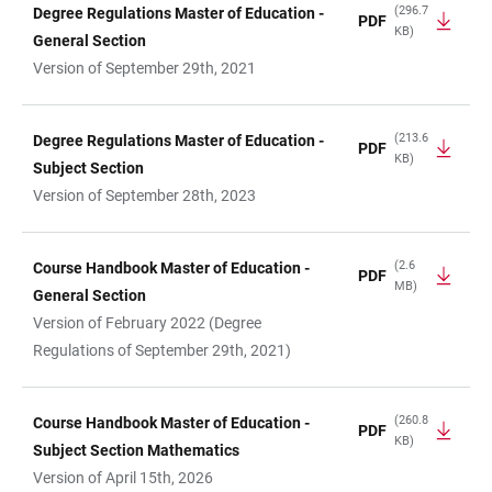
(296.7
Degree Regulations Master of Education -
PDF
KB)
General Section
Version of September 29th, 2021
(213.6
Degree Regulations Master of Education -
PDF
KB)
Subject Section
Version of September 28th, 2023
(2.6
Course Handbook Master of Education -
PDF
MB)
General Section
Version of February 2022 (Degree
Regulations of September 29th, 2021)
(260.8
Course Handbook Master of Education -
PDF
KB)
Subject Section Mathematics
Version of April 15th, 2026