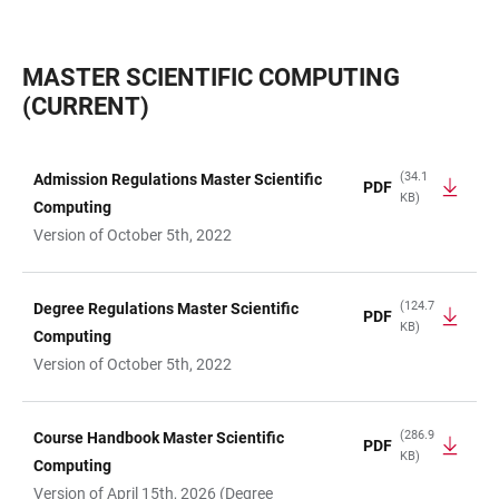
MASTER SCIENTIFIC COMPUTING
(CURRENT)
(34.1
Admission Regulations Master Scientific
PDF
KB)
TABLE
Computing
Version of October 5th, 2022
(124.7
Degree Regulations Master Scientific
PDF
KB)
Computing
Version of October 5th, 2022
(286.9
Course Handbook Master Scientific
PDF
KB)
Computing
Version of April 15th, 2026 (Degree