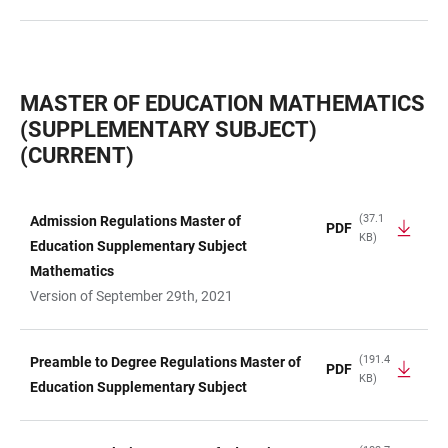
MASTER OF EDUCATION MATHEMATICS
(SUPPLEMENTARY SUBJECT)
(CURRENT)
(37.1
Admission Regulations Master of
PDF
KB)
TABLE
Education Supplementary Subject
Mathematics
Version of September 29th, 2021
(191.4
Preamble to Degree Regulations Master of
PDF
KB)
Education Supplementary Subject