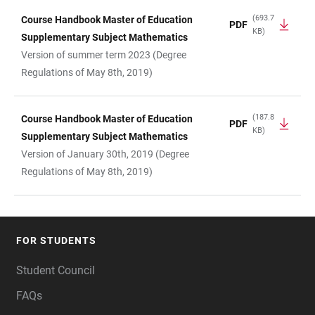
(693.7
Course Handbook Master of Education
PDF
KB)
Supplementary Subject Mathematics
Version of summer term 2023 (Degree
Regulations of May 8th, 2019)
(187.8
Course Handbook Master of Education
PDF
KB)
Supplementary Subject Mathematics
Version of January 30th, 2019 (Degree
Regulations of May 8th, 2019)
FOR STUDENTS
FOOTER
Student Council
FAQs