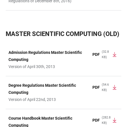
Regulations of December 8th, 2016)
MASTER SCIENTIFIC COMPUTING (OLD)
(32.8
Admission Regulations Master Scientific
PDF
KB)
TABLE
Computing
Version of April 30th, 2013
(54.6
Degree Regulations Master Scientific
PDF
KB)
Computing
Version of April 22nd, 2013
(282.8
Course Handbook Master Scientific
PDF
KB)
Computing