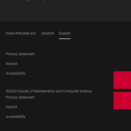
Diese Webseite auf
Deutsch
English
LANGUAGES
FOOTER
Privacy statement
LEGAL
Imprint
Accessibility
FOOTER
©2026 Faculty of Mathematics and Computer Science
SOCIAL
FOOTER
Privacy statement
MEDIA
LEGAL
Imprint
Accessibility