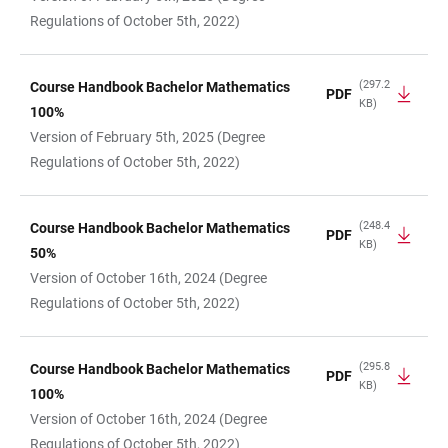
Regulations of October 5th, 2022)
(297.2
Course Handbook Bachelor Mathematics
PDF
KB)
100%
Version of February 5th, 2025 (Degree
Regulations of October 5th, 2022)
(248.4
Course Handbook Bachelor Mathematics
PDF
KB)
50%
Version of October 16th, 2024 (Degree
Regulations of October 5th, 2022)
(295.8
Course Handbook Bachelor Mathematics
PDF
KB)
100%
Version of October 16th, 2024 (Degree
Regulations of October 5th, 2022)