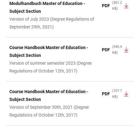
(561.2
Modulhandbuch Master of Education -
PDF
KB)
Subject Section
Version of July 2023 (Degree Regulations of
September 29th, 2021)
(545.4
Course Handbook Master of Education -
PDF
KB)
Subject Section
Version of summer semester 2023 (Degree
Regulations of October 12th, 2017)
(107.7
Course Handbook Master of Education -
PDF
KB)
Subject Section
Version of September 30th, 2021 (Degree
Regulations of October 12th, 2017)