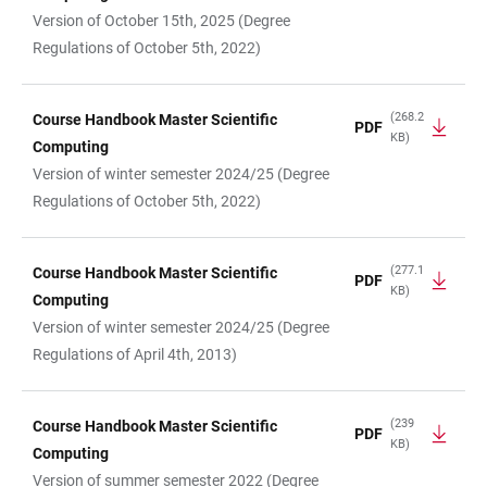
Version of October 15th, 2025 (Degree
Regulations of October 5th, 2022)
(268.2
Course Handbook Master Scientific
PDF
KB)
Computing
Version of winter semester 2024/25 (Degree
Regulations of October 5th, 2022)
(277.1
Course Handbook Master Scientific
PDF
KB)
Computing
Version of winter semester 2024/25 (Degree
Regulations of April 4th, 2013)
(239
Course Handbook Master Scientific
PDF
KB)
Computing
Version of summer semester 2022 (Degree