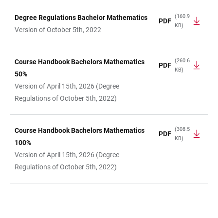
(160.9
Degree Regulations Bachelor Mathematics
PDF
KB)
TABLE
Version of October 5th, 2022
(260.6
Course Handbook Bachelors Mathematics
PDF
KB)
50%
Version of April 15th, 2026 (Degree
Regulations of October 5th, 2022)
(308.5
Course Handbook Bachelors Mathematics
PDF
KB)
100%
Version of April 15th, 2026 (Degree
Regulations of October 5th, 2022)