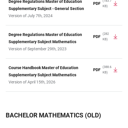
(183.7
Degree Regulations Master of Education
PDF
KB)
Supplementary Subject - General Section
Version of July 7th, 2024
(282
Degree Regulations Master of Education
PDF
KB)
Supplementary Subject Mathematics
Version of September 29th, 2023
(388.6
Course Handbook Master of Education
PDF
KB)
Supplementary Subject Mathematics
Version of April 15th, 2026
BACHELOR MATHEMATICS (OLD)