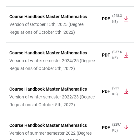
(248.3
Course Handbook Master Mathematics
PDF
KB)
Version of October 15th, 2025 (Degree
Regulations of October 5th, 2022)
(237.6
Course Handbook Master Mathematics
PDF
KB)
Version of winter semester 2024/25 (Degree
Regulations of October 5th, 2022)
(231
Course Handbook Master Mathematics
PDF
KB)
Version of winter semester 2022/23 (Degree
Regulations of October 5th, 2022)
(229.1
Course Handbook Master Mathematics
PDF
KB)
Version of summer semester 2022 (Degree