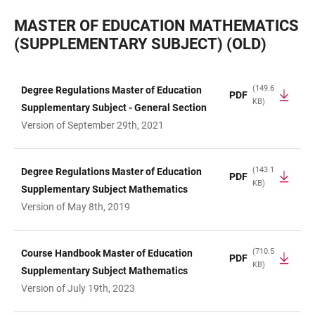
MASTER OF EDUCATION MATHEMATICS
(SUPPLEMENTARY SUBJECT) (OLD)
(149.6
Degree Regulations Master of Education
PDF
KB)
TABLE
Supplementary Subject - General Section
Version of September 29th, 2021
(143.1
Degree Regulations Master of Education
PDF
KB)
Supplementary Subject Mathematics
Version of May 8th, 2019
(710.5
Course Handbook Master of Education
PDF
KB)
Supplementary Subject Mathematics
Version of July 19th, 2023