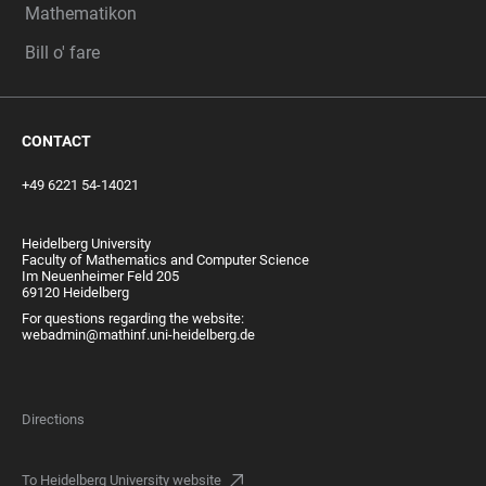
Mathematikon
Bill o' fare
CONTACT
+49 6221 54-14021
Heidelberg University
Faculty of Mathematics and Computer Science
Im Neuenheimer Feld 205
69120 Heidelberg
For questions regarding the website:
webadmin@mathinf.uni-heidelberg.de
Directions
To Heidelberg University website