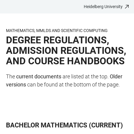
Heidelberg University
JUMP
OPEN
OPEN
ACCESSIBILITY
TO
MAIN
SEARCH
LINKS
MAIN
NAVIGATION
FORM
MATHEMATICS, MMLDS AND SCIENTIFIC COMPUTING
CONTENT
DEGREE REGULATIONS,
ADMISSION REGULATIONS,
AND COURSE HANDBOOKS
The
current documents
are listed at the top.
Older
versions
can be found at the bottom of the page.
BACHELOR MATHEMATICS (CURRENT)