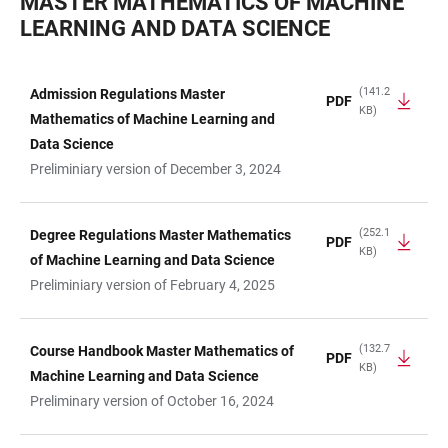
MASTER MATHEMATICS OF MACHINE
LEARNING AND DATA SCIENCE
(141.2
Admission Regulations Master
PDF
KB)
TABLE
Mathematics of Machine Learning and
Data Science
Preliminiary version of December 3, 2024
(252.1
Degree Regulations Master Mathematics
PDF
KB)
of Machine Learning and Data Science
Preliminiary version of February 4, 2025
(132.7
Course Handbook Master Mathematics of
PDF
KB)
Machine Learning and Data Science
Preliminary version of October 16, 2024