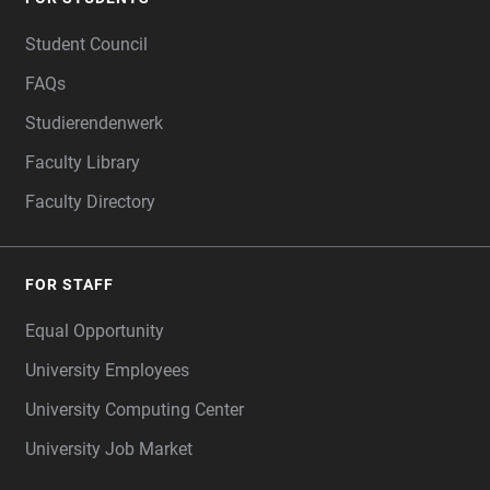
FOOTER
Student Council
FAQs
Studierendenwerk
Faculty Library
Faculty Directory
FOR STAFF
Equal Opportunity
University Employees
University Computing Center
University Job Market