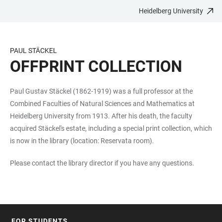
Heidelberg University
JUMP
OPEN
OPEN
ACCESSIBILITY
TO
MAIN
SEARCH
LINKS
MAIN
NAVIGATION
FORM
PAUL STÄCKEL
CONTENT
OFFPRINT COLLECTION
Paul Gustav Stäckel (1862-1919) was a full professor at the
Combined Faculties of Natural Sciences and Mathematics at
Heidelberg University from 1913. After his death, the faculty
acquired Stäckel's estate, including a special print collection, which
is now in the library (location: Reservata room).
Please contact the library director if you have any questions.
FOR STUDENTS