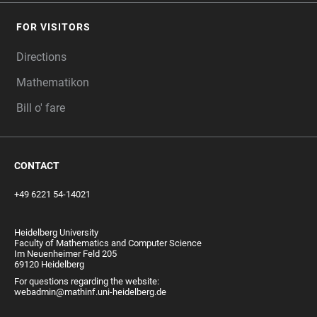
FOR VISITORS
Directions
Mathematikon
Bill o' fare
CONTACT
+49 6221 54-14021
Heidelberg University
Faculty of Mathematics and Computer Science
Im Neuenheimer Feld 205
69120 Heidelberg
For questions regarding the website:
webadmin@mathinf.uni-heidelberg.de