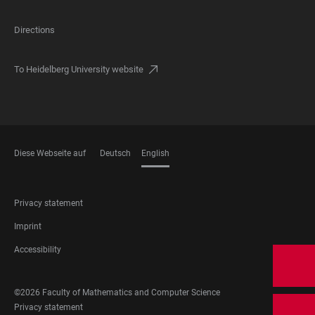
Directions
To Heidelberg University website
Diese Webseite auf
Deutsch
English
LANGUAGES
FOOTER
Privacy statement
LEGAL
Imprint
Accessibility
FOOTER
©2026 Faculty of Mathematics and Computer Science
SOCIAL
FOOTER
Privacy statement