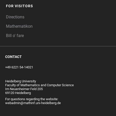
FOR VISITORS
Directions
Mathematikon
Bill o' fare
CONTACT
+49 6221 54-14021
Heidelberg University
Faculty of Mathematics and Computer Science
Im Neuenheimer Feld 205
69120 Heidelberg
For questions regarding the website:
webadmin@mathinf.uni-heidelberg.de