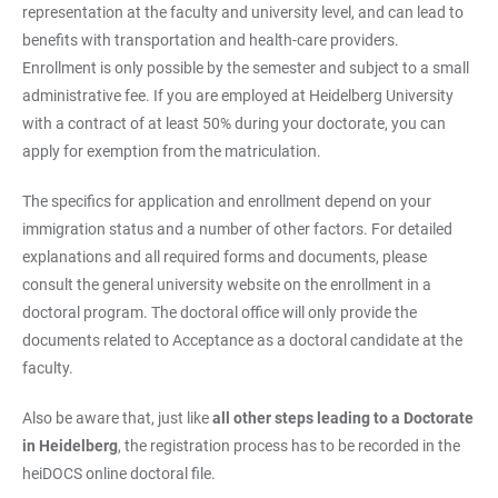
representation at the faculty and university level, and can lead to
benefits with transportation and health-care providers.
Enrollment is only possible by the semester and subject to a small
administrative fee. If you are employed at Heidelberg University
with a contract of at least 50% during your doctorate, you can
apply for exemption from the matriculation.
The specifics for application and enrollment depend on your
immigration status and a number of other factors. For detailed
explanations and all required forms and documents, please
consult the general university website on the enrollment in a
doctoral program. The doctoral office will only provide the
documents related to Acceptance as a doctoral candidate at the
faculty.
Also be aware that, just like
all other steps leading to a Doctorate
in Heidelberg
, the registration process has to be recorded in the
heiDOCS online doctoral file.