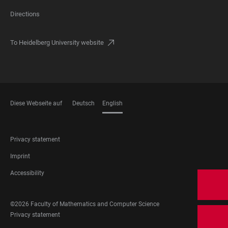
Directions
To Heidelberg University website
Diese Webseite auf
Deutsch
English
LANGUAGES
FOOTER
Privacy statement
LEGAL
Imprint
Accessibility
FOOTER
©2026 Faculty of Mathematics and Computer Science
SOCIAL
FOOTER
Privacy statement
MEDIA
LEGAL