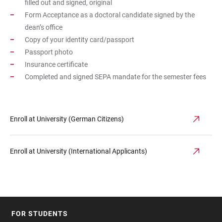
filled out and signed, original
Form Acceptance as a doctoral candidate signed by the
dean’s office
Copy of your identity card/passport
Passport photo
Insurance certificate
Completed and signed SEPA mandate for the semester fees
Enroll at University (German Citizens)
Enroll at University (International Applicants)
FOR STUDENTS