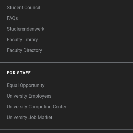
FOOTER
Student Council
FAQs
Studierendenwerk
Faculty Library
Faculty Directory
FOR STAFF
Equal Opportunity
University Employees
University Computing Center
University Job Market