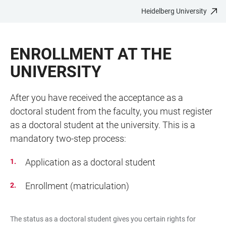
Heidelberg University
JUMP
OPEN
OPEN
ACCESSIBILITY
TO
MAIN
SEARCH
LINKS
MAIN
NAVIGATION
FORM
ENROLLMENT AT THE
CONTENT
UNIVERSITY
After you have received the acceptance as a
doctoral student from the faculty, you must register
as a doctoral student at the university. This is a
mandatory two-step process:
Application as a doctoral student
Enrollment (matriculation)
The status as a doctoral student gives you certain rights for