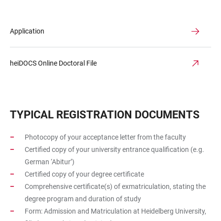
Application
heiDOCS Online Doctoral File
TYPICAL REGISTRATION DOCUMENTS
Photocopy of your acceptance letter from the faculty
Certified copy of your university entrance qualification (e.g.
German ‘Abitur’)
Certified copy of your degree certificate
Comprehensive certificate(s) of exmatriculation, stating the
degree program and duration of study
Form: Admission and Matriculation at Heidelberg University,