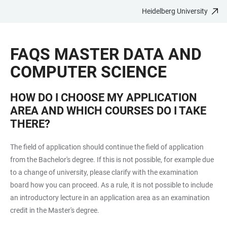
Heidelberg University
JUMP
OPEN
OPEN
ACCESSIBILITY
TO
MAIN
SEARCH
LINKS
MAIN
NAVIGATION
FORM
FAQS MASTER DATA AND
CONTENT
COMPUTER SCIENCE
HOW DO I CHOOSE MY APPLICATION
AREA AND WHICH COURSES DO I TAKE
THERE?
The field of application should continue the field of application
from the Bachelor's degree. If this is not possible, for example due
to a change of university, please clarify with the examination
board how you can proceed. As a rule, it is not possible to include
an introductory lecture in an application area as an examination
credit in the Master's degree.