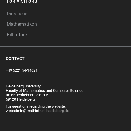
FOR VISITORS
Directions
Mathematikon
Bill o' fare
CONTACT
+49 6221 54-14021
Heidelberg University
Faculty of Mathematics and Computer Science
Im Neuenheimer Feld 205
69120 Heidelberg
For questions regarding the website:
webadmin@mathinf.uni-heidelberg.de