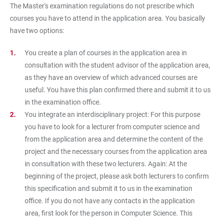
The Master's examination regulations do not prescribe which
courses you have to attend in the application area. You basically
have two options:
You create a plan of courses in the application area in
consultation with the student advisor of the application area,
as they have an overview of which advanced courses are
useful. You have this plan confirmed there and submit it to us
in the examination office.
You integrate an interdisciplinary project: For this purpose
you have to look for a lecturer from computer science and
from the application area and determine the content of the
project and the necessary courses from the application area
in consultation with these two lecturers. Again: At the
beginning of the project, please ask both lecturers to confirm
this specification and submit it to us in the examination
office. If you do not have any contacts in the application
area, first look for the person in Computer Science. This