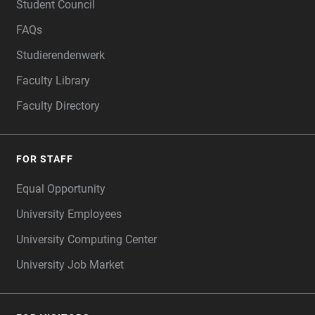
Student Council
FAQs
Studierendenwerk
Faculty Library
Faculty Directory
FOR STAFF
Equal Opportunity
University Employees
University Computing Center
University Job Market