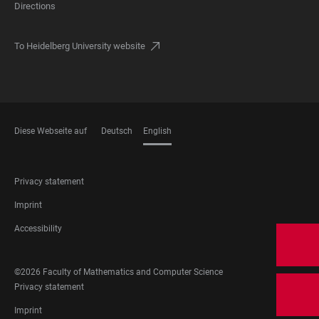
Directions
To Heidelberg University website
Diese Webseite auf
Deutsch
English
LANGUAGES
FOOTER
Privacy statement
LEGAL
Imprint
Accessibility
FOOTER
©2026 Faculty of Mathematics and Computer Science
SOCIAL
FOOTER
Privacy statement
MEDIA
LEGAL
Imprint