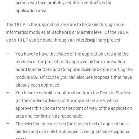
person can then probably establish contacts in the
application area.
The 18 LP in the application area are to be taken through non-
informatics modules at Bachelor's or Master's level. Of the 18 LP,
up to 10 LP can be done through an interdisciplinary project.
You have to have the choice of the application area and the
modules or the project for it approved by the examination
board Master Data and Computer Science before starting the
module IAG. Of course, you can also use proposals that have
already been approved.
You have to submit a confirmation from the Dean of Studies
(or the student advisor) of the application area, which
approves this choice from the point of view of the application
area and confirms it as reasonable.
The selection of courses in the chosen field of application is
binding and can only be changed in well justified exceptional