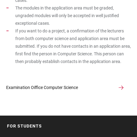
cases.
The modules in the application area must be graded,
ungraded modules will only be accepted in well justified
exceptional cases.
If you want to do a project, a confirmation of the lecturers
from both computer science and application area must be
submitted. If you do not have contacts in an application area,
first find the person in Computer Science. This person can
then probably establish contacts in the application area.
Examination Oiffice Computer Science
FOR STUDENTS
FOOTER